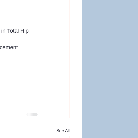
in Total Hip 
acement. 
See All