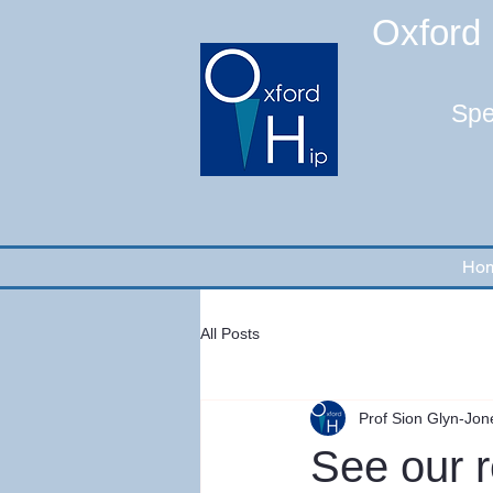
Oxford 
Spe
Ho
All Posts
Prof Sion Glyn-Jon
See our r