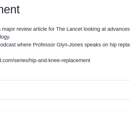
ment
major review article for The Lancet looking at advances 
ogy. 
 podcast where Professor Glyn-Jones speaks on hip repl
et.com/series/hip-and-knee-replacement