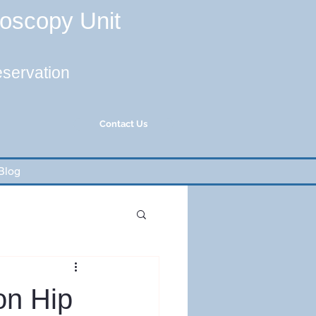
roscopy Unit
eservation
Contact Us
Blog
on Hip