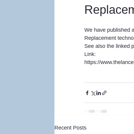
Replace
We have published a 
Replacement technol
See also the linked
Link:
https://www.thelanc
Recent Posts