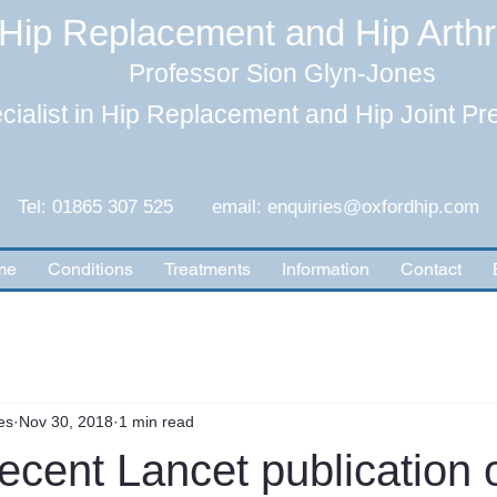
Hip Replacement and Hip Arth
Professor Sion Glyn-Jones
cialist in Hip Replacement and Hip Joint Pr
Tel: 01865 307 525 email:
enquiries@oxfordhip.com
me
Conditions
Treatments
Information
Contact
es
Nov 30, 2018
1 min read
ecent Lancet publication 