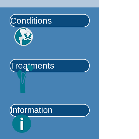
Conditions
Treatments
Information