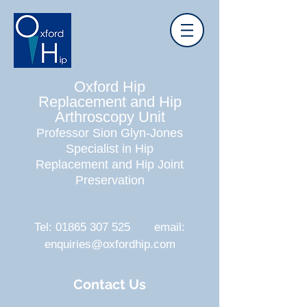
Oxford Hip
Replacement and Hip
Arthroscopy Unit
Professor Sion Glyn-Jones
Specialist in Hip
Replacement and Hip Joint
Preservation
Tel:
01865 307 525
email:
enquiries@oxfordhip.com
Contact Us