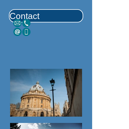
Contact